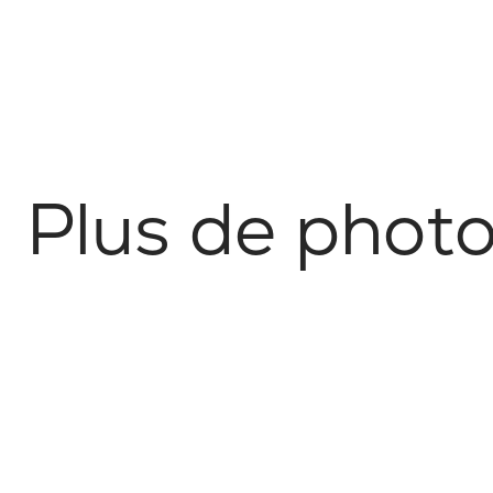
P
l
u
s
d
e
p
h
o
t
Nature